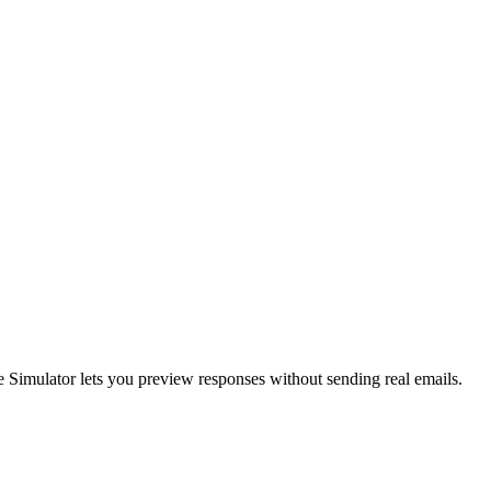
he Simulator lets you preview responses without sending real emails.