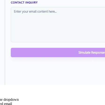
the dropdown
ed email