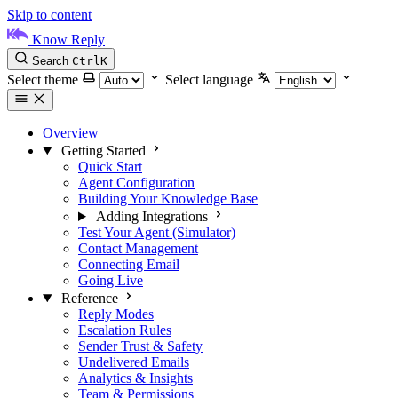
Skip to content
Know Reply
Search
Ctrl
K
Select theme
Select language
Overview
Getting Started
Quick Start
Agent Configuration
Building Your Knowledge Base
Adding Integrations
Test Your Agent (Simulator)
Contact Management
Connecting Email
Going Live
Reference
Reply Modes
Escalation Rules
Sender Trust & Safety
Undelivered Emails
Analytics & Insights
Team & Permissions