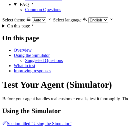
FAQ
Common Questions
Select theme
Select language
On this page
On this page
Overview
Using the Simulator
Suggested Questions
What to test
Improving responses
Test Your Agent (Simulator)
Before your agent handles real customer emails, test it thoroughly. T
Using the Simulator
Section titled “Using the Simulator”