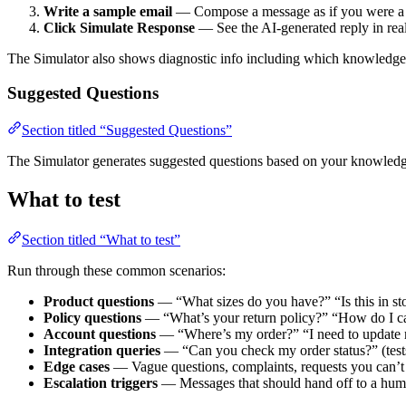
Write a sample email
— Compose a message as if you were a
Click Simulate Response
— See the AI-generated reply in rea
The Simulator also shows diagnostic info including which knowledge 
Suggested Questions
Section titled “Suggested Questions”
The Simulator generates suggested questions based on your knowledge
What to test
Section titled “What to test”
Run through these common scenarios:
Product questions
— “What sizes do you have?” “Is this in st
Policy questions
— “What’s your return policy?” “How do I c
Account questions
— “Where’s my order?” “I need to update
Integration queries
— “Can you check my order status?” (tests
Edge cases
— Vague questions, complaints, requests you can’t f
Escalation triggers
— Messages that should hand off to a hu