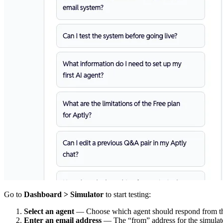
Go to
Dashboard > Simulator
to start testing:
Select an agent
— Choose which agent should respond from 
Enter an email address
— The “from” address for the simulat