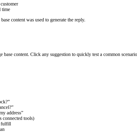
 customer
l time
base content was used to generate the reply.
 base content. Click any suggestion to quickly test a common scenario
ock?”
ancel?”
 my address”
 connected tools)
ulfill
man