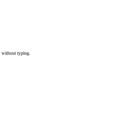
 without typing.