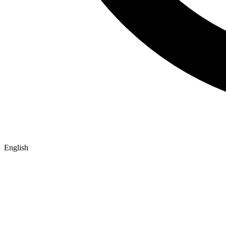
English