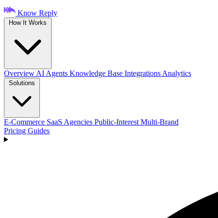
Know Reply
How It Works
Overview
AI Agents
Knowledge Base
Integrations
Analytics
Solutions
E-Commerce
SaaS
Agencies
Public-Interest
Multi-Brand
Pricing
Guides