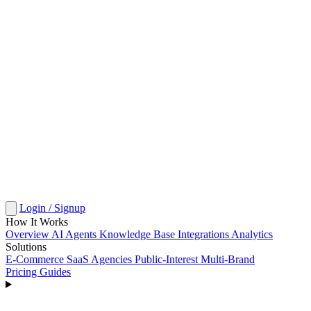
Login / Signup
How It Works
Overview
AI Agents
Knowledge Base
Integrations
Analytics
Solutions
E-Commerce
SaaS
Agencies
Public-Interest
Multi-Brand
Pricing
Guides