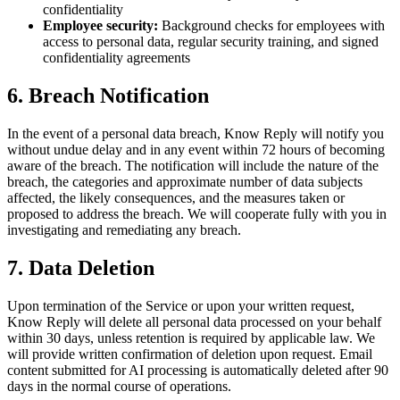
confidentiality
Employee security:
Background checks for employees with
access to personal data, regular security training, and signed
confidentiality agreements
6. Breach Notification
In the event of a personal data breach, Know Reply will notify you
without undue delay and in any event within 72 hours of becoming
aware of the breach. The notification will include the nature of the
breach, the categories and approximate number of data subjects
affected, the likely consequences, and the measures taken or
proposed to address the breach. We will cooperate fully with you in
investigating and remediating any breach.
7. Data Deletion
Upon termination of the Service or upon your written request,
Know Reply will delete all personal data processed on your behalf
within 30 days, unless retention is required by applicable law. We
will provide written confirmation of deletion upon request. Email
content submitted for AI processing is automatically deleted after 90
days in the normal course of operations.