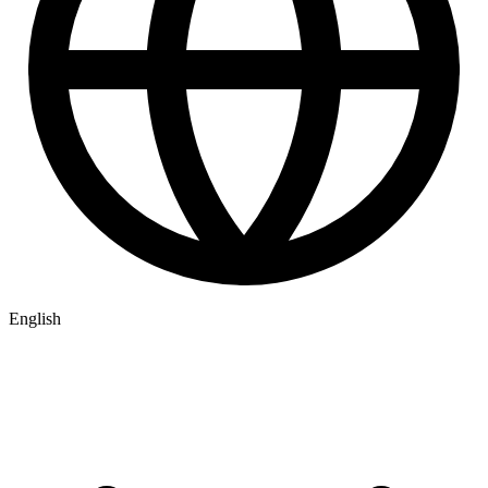
English