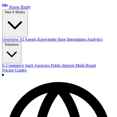
Know Reply
How It Works
Overview
AI Agents
Knowledge Base
Integrations
Analytics
Solutions
E-Commerce
SaaS
Agencies
Public-Interest
Multi-Brand
Pricing
Guides