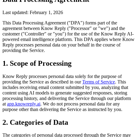
Last updated: February 1, 2026
This Data Processing Agreement ("DPA") forms part of the
agreement between Know Reply ("Processor" or "we") and the
customer ("Controller" or "you") for the use of the Know Reply AI-
powered email intelligence platform. This DPA applies where Know
Reply processes personal data on your behalf in the course of
providing the Service.
1. Scope of Processing
Know Reply processes personal data solely for the purpose of
providing the Service as described in our
Terms of Service
. This
includes receiving email content submitted by you, analyzing that
content using AI models to generate suggested responses, storing
processing history, and delivering the Service through our platform
at
app.knowreply.ai
. We do not process personal data for any
purpose other than delivering the Service as instructed by you.
2. Categories of Data
The categories of personal data processed through the Service may