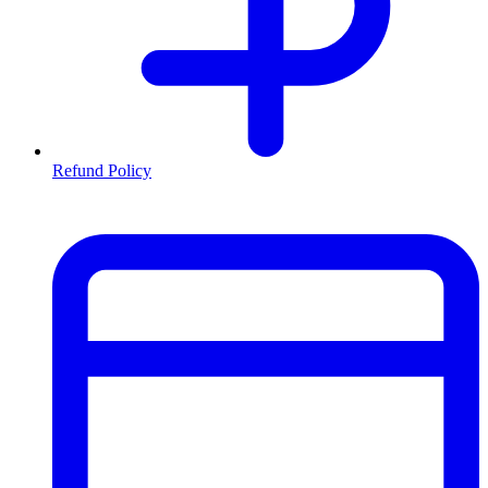
Refund Policy