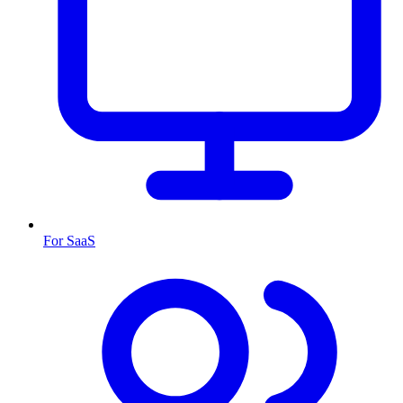
For SaaS