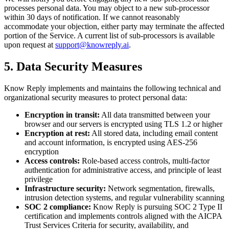
processes personal data. You may object to a new sub-processor
within 30 days of notification. If we cannot reasonably
accommodate your objection, either party may terminate the affected
portion of the Service. A current list of sub-processors is available
upon request at
support@knowreply.ai
.
5. Data Security Measures
Know Reply implements and maintains the following technical and
organizational security measures to protect personal data:
Encryption in transit:
All data transmitted between your
browser and our servers is encrypted using TLS 1.2 or higher
Encryption at rest:
All stored data, including email content
and account information, is encrypted using AES-256
encryption
Access controls:
Role-based access controls, multi-factor
authentication for administrative access, and principle of least
privilege
Infrastructure security:
Network segmentation, firewalls,
intrusion detection systems, and regular vulnerability scanning
SOC 2 compliance:
Know Reply is pursuing SOC 2 Type II
certification and implements controls aligned with the AICPA
Trust Services Criteria for security, availability, and