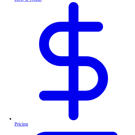
Pricing