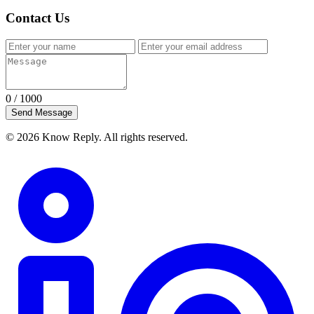
Contact Us
0
/ 1000
Send Message
© 2026 Know Reply. All rights reserved.