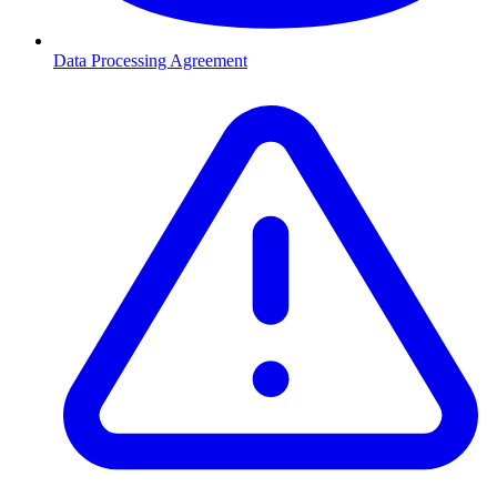
Data Processing Agreement