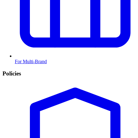
For Multi-Brand
Policies