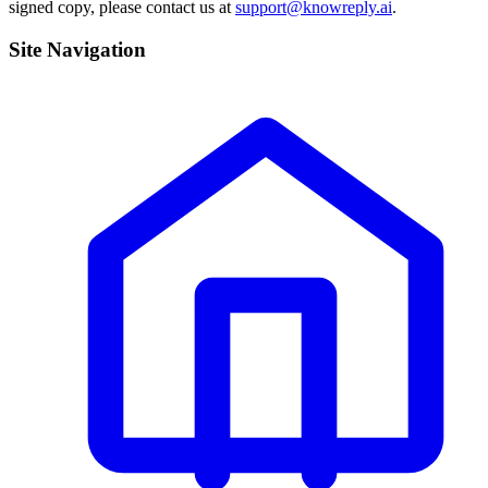
signed copy, please contact us at
support@knowreply.ai
.
Site Navigation