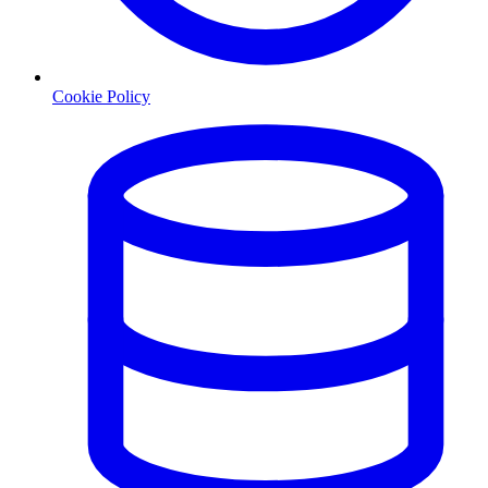
Cookie Policy