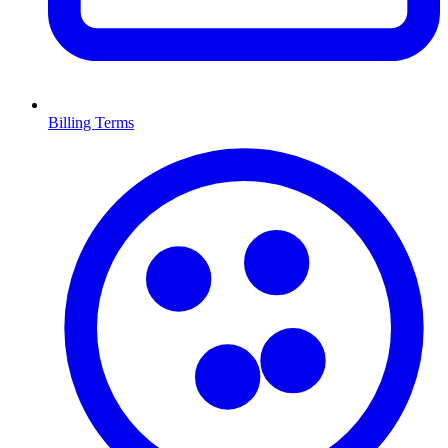
Billing Terms