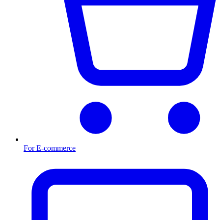
For E-commerce