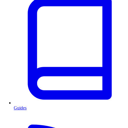
Guides