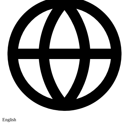
English