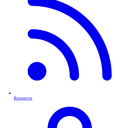
Resources