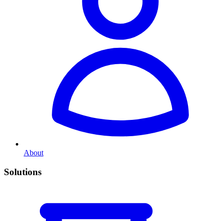
About
Solutions