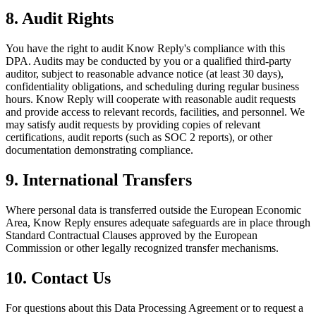
8. Audit Rights
You have the right to audit Know Reply's compliance with this
DPA. Audits may be conducted by you or a qualified third-party
auditor, subject to reasonable advance notice (at least 30 days),
confidentiality obligations, and scheduling during regular business
hours. Know Reply will cooperate with reasonable audit requests
and provide access to relevant records, facilities, and personnel. We
may satisfy audit requests by providing copies of relevant
certifications, audit reports (such as SOC 2 reports), or other
documentation demonstrating compliance.
9. International Transfers
Where personal data is transferred outside the European Economic
Area, Know Reply ensures adequate safeguards are in place through
Standard Contractual Clauses approved by the European
Commission or other legally recognized transfer mechanisms.
10. Contact Us
For questions about this Data Processing Agreement or to request a