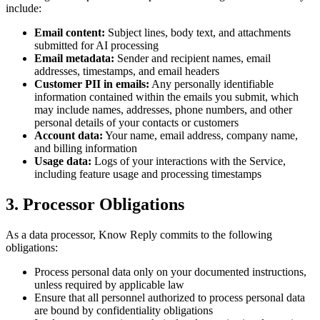
include:
Email content:
Subject lines, body text, and attachments
submitted for AI processing
Email metadata:
Sender and recipient names, email
addresses, timestamps, and email headers
Customer PII in emails:
Any personally identifiable
information contained within the emails you submit, which
may include names, addresses, phone numbers, and other
personal details of your contacts or customers
Account data:
Your name, email address, company name,
and billing information
Usage data:
Logs of your interactions with the Service,
including feature usage and processing timestamps
3. Processor Obligations
As a data processor, Know Reply commits to the following
obligations:
Process personal data only on your documented instructions,
unless required by applicable law
Ensure that all personnel authorized to process personal data
are bound by confidentiality obligations