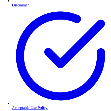
Disclaimer
Acceptable Use Policy