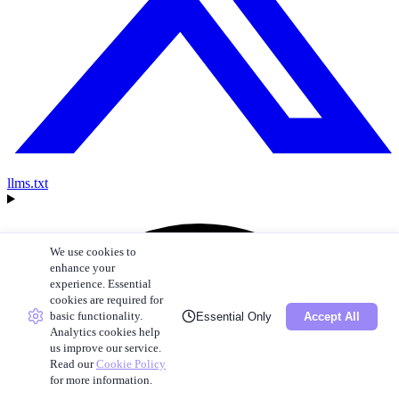
llms.txt
We use cookies to
enhance your
experience. Essential
cookies are required for
basic functionality.
Essential Only
Accept All
Analytics cookies help
us improve our service.
Read our
Cookie Policy
for more information.