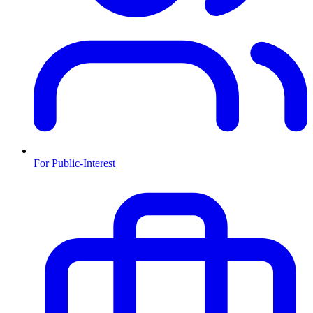
For Public-Interest