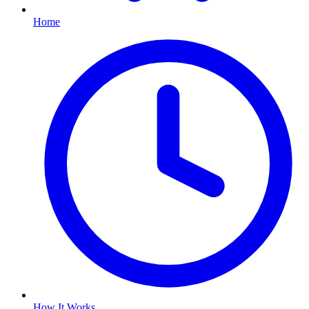
Home
How It Works