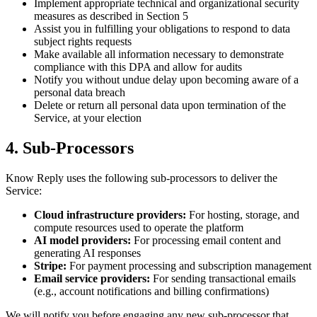
Implement appropriate technical and organizational security
measures as described in Section 5
Assist you in fulfilling your obligations to respond to data
subject rights requests
Make available all information necessary to demonstrate
compliance with this DPA and allow for audits
Notify you without undue delay upon becoming aware of a
personal data breach
Delete or return all personal data upon termination of the
Service, at your election
4. Sub-Processors
Know Reply uses the following sub-processors to deliver the
Service:
Cloud infrastructure providers:
For hosting, storage, and
compute resources used to operate the platform
AI model providers:
For processing email content and
generating AI responses
Stripe:
For payment processing and subscription management
Email service providers:
For sending transactional emails
(e.g., account notifications and billing confirmations)
We will notify you before engaging any new sub-processor that