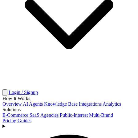
Login / Signup
How It Works
Overview
AI Agents
Knowledge Base
Integrations
Analytics
Solutions
E-Commerce
SaaS
Agencies
Public-Interest
Multi-Brand
Pricing
Guides