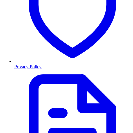
Privacy Policy