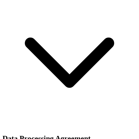
Data Processing Agreement