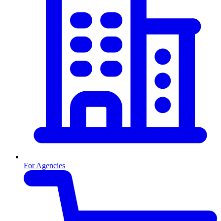
For Agencies