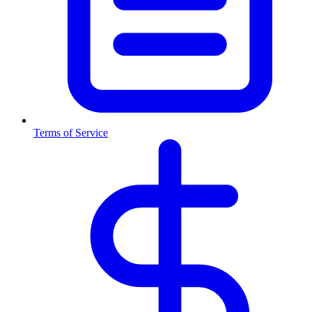
Terms of Service