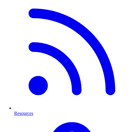
Resources