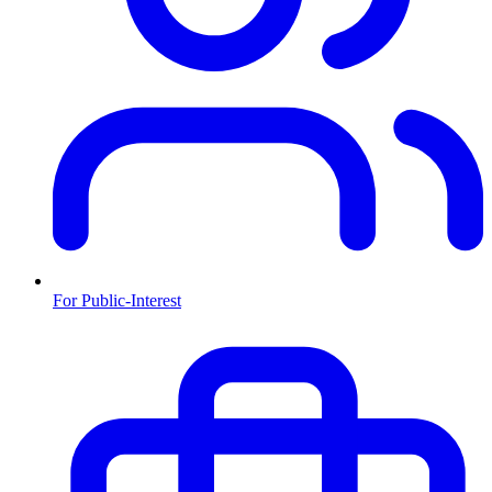
For Public-Interest