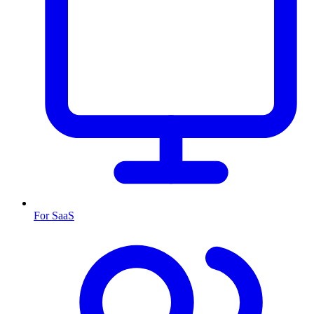
For SaaS