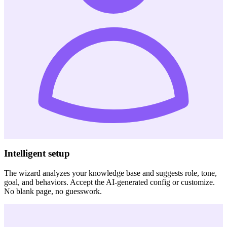
Intelligent setup
The wizard analyzes your knowledge base and suggests role, tone,
goal, and behaviors. Accept the AI-generated config or customize.
No blank page, no guesswork.