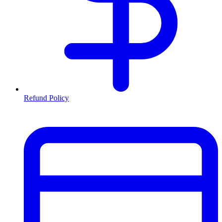
Refund Policy