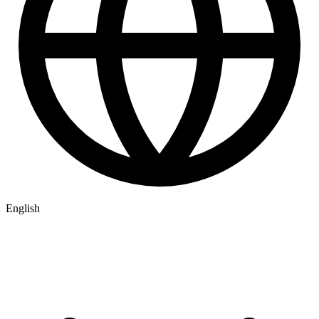
English