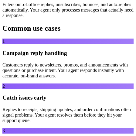
Filters out-of-office replies, unsubscribes, bounces, and auto-replies
automatically. Your agent only processes messages that actually need
a response.
Common use cases
1
Campaign reply handling
Customers reply to newsletters, promos, and announcements with
questions or purchase intent. Your agent responds instantly with
accurate, on-brand answers.
2
Catch issues early
Replies to receipts, shipping updates, and order confirmations often
signal problems. Your agent resolves them before they hit your
support queue.
3