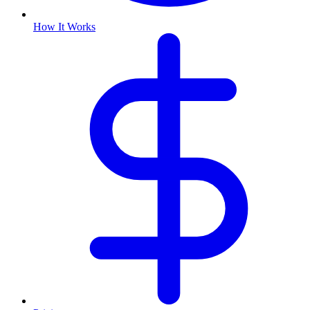
How It Works