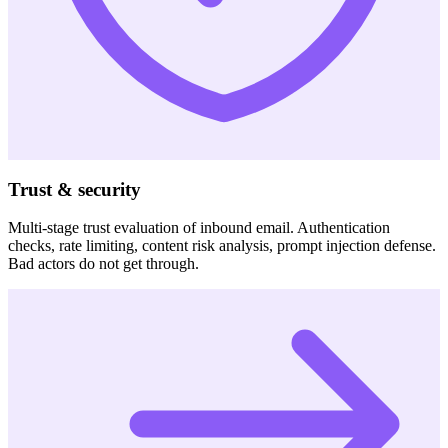
Trust & security
Multi-stage trust evaluation of inbound email. Authentication
checks, rate limiting, content risk analysis, prompt injection defense.
Bad actors do not get through.