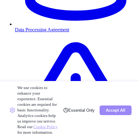
Data Processing Agreement
We use cookies to
enhance your
experience. Essential
cookies are required for
basic functionality.
Essential Only
Accept All
Analytics cookies help
us improve our service.
Read our
Cookie Policy
for more information.