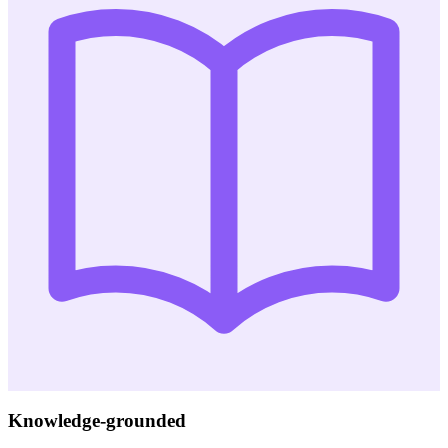
Knowledge-grounded