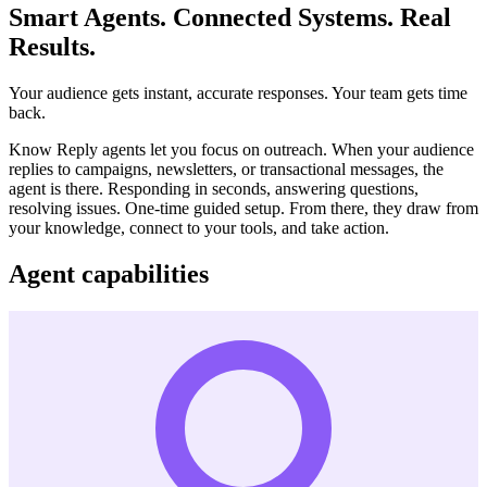
Smart Agents. Connected Systems. Real
Results.
Your audience gets instant, accurate responses. Your team gets time
back.
Know Reply agents let you focus on outreach. When your audience
replies to campaigns, newsletters, or transactional messages, the
agent is there. Responding in seconds, answering questions,
resolving issues. One-time guided setup. From there, they draw from
your knowledge, connect to your tools, and take action.
Agent capabilities