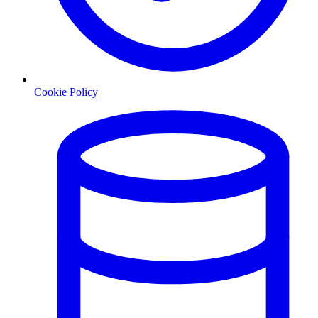
Cookie Policy