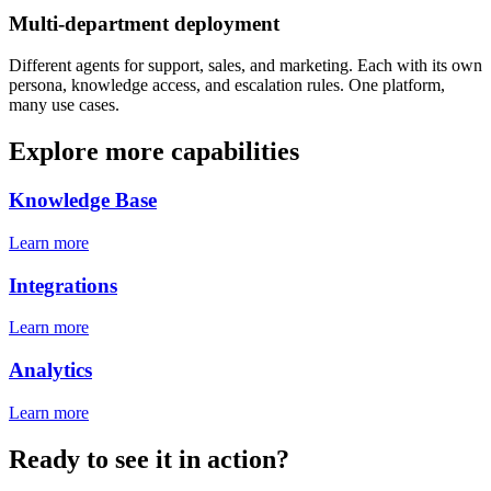
Multi-department deployment
Different agents for support, sales, and marketing. Each with its own
persona, knowledge access, and escalation rules. One platform,
many use cases.
Explore more capabilities
Knowledge Base
Learn more
Integrations
Learn more
Analytics
Learn more
Ready to see it in action?