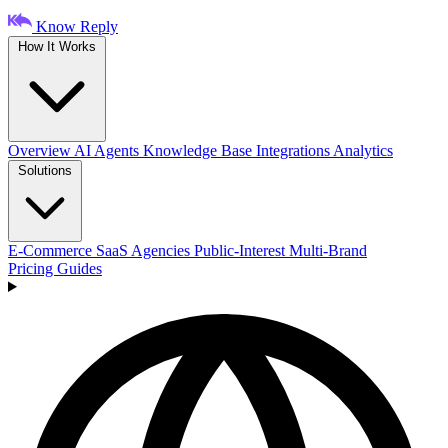
Know Reply
How It Works
Overview
AI Agents
Knowledge Base
Integrations
Analytics
Solutions
E-Commerce
SaaS
Agencies
Public-Interest
Multi-Brand
Pricing
Guides