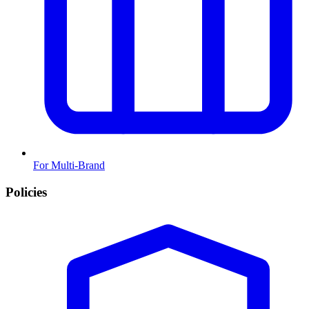
For Multi-Brand
Policies