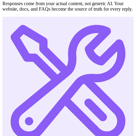
Responses come from your actual content, not generic AI. Your
website, docs, and FAQs become the source of truth for every reply.