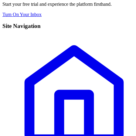
Start your free trial and experience the platform firsthand.
Turn On Your Inbox
Site Navigation