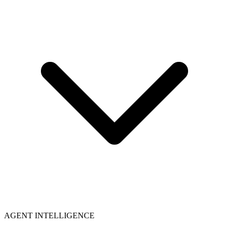
AGENT INTELLIGENCE