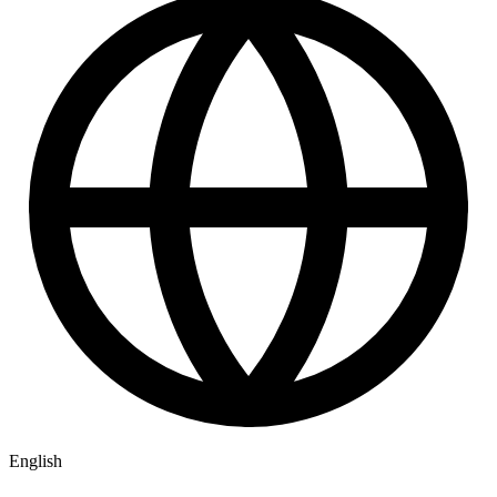
English