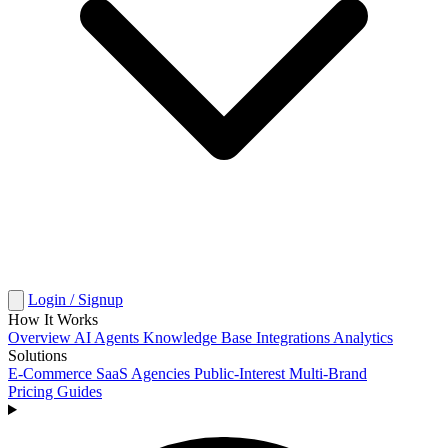
Login / Signup
How It Works
Overview
AI Agents
Knowledge Base
Integrations
Analytics
Solutions
E-Commerce
SaaS
Agencies
Public-Interest
Multi-Brand
Pricing
Guides