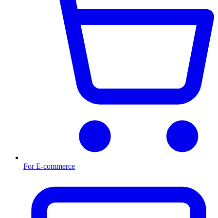
For E-commerce