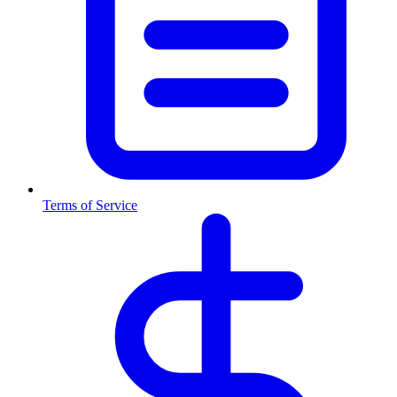
Terms of Service