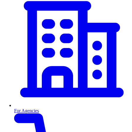
For Agencies