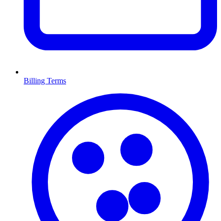
Billing Terms