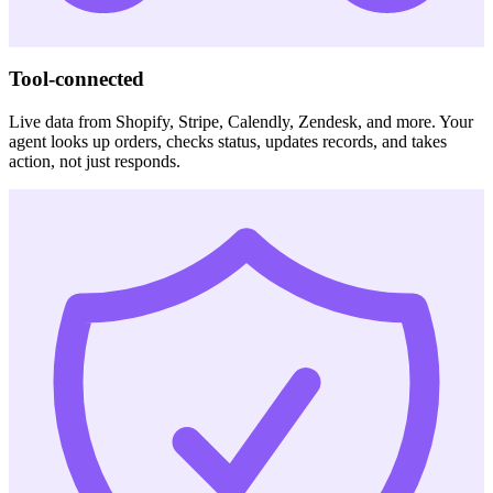
Tool-connected
Live data from Shopify, Stripe, Calendly, Zendesk, and more. Your
agent looks up orders, checks status, updates records, and takes
action, not just responds.