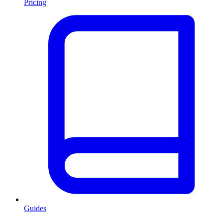
Pricing
Guides