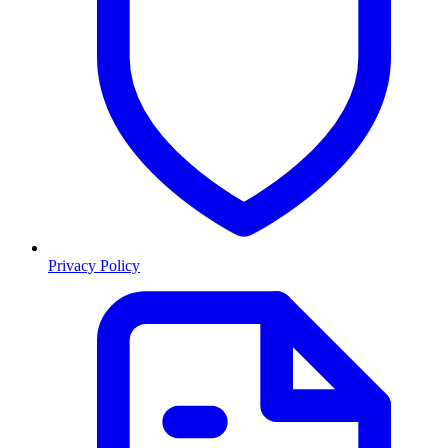
Privacy Policy