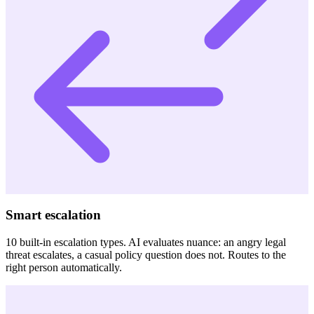
Smart escalation
10 built-in escalation types. AI evaluates nuance: an angry legal
threat escalates, a casual policy question does not. Routes to the
right person automatically.