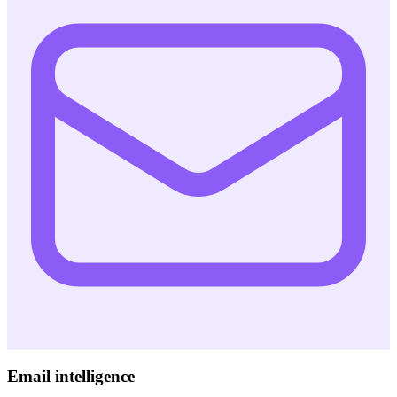
Email intelligence