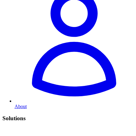
About
Solutions