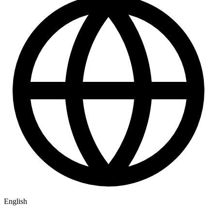
English