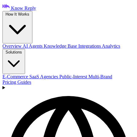
Know Reply
How It Works
Overview
AI Agents
Knowledge Base
Integrations
Analytics
Solutions
E-Commerce
SaaS
Agencies
Public-Interest
Multi-Brand
Pricing
Guides