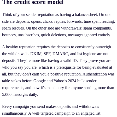
The credit score model
Think of your sender reputation as having a balance sheet. On one
side are deposits: opens, clicks, replies, forwards, time spent reading,
spam rescues. On the other side are withdrawals: spam complaints,
bounces, unsubscribes, quick deletions, messages ignored entirely.
A healthy reputation requires the deposits to consistently outweigh
the withdrawals. DKIM, SPF, DMARC, and list hygiene are not
deposits. They’re more like having a valid ID. They prove you are
who you say you are, which is a prerequisite for being evaluated at
all, but they don’t earn you a positive reputation. Authentication was
table stakes before Google and Yahoo’s 2024 bulk sender
requirements, and now it’s mandatory for anyone sending more than
5,000 messages daily.
Every campaign you send makes deposits and withdrawals
simultaneously. A well-targeted campaign to an engaged list