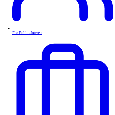
For Public-Interest