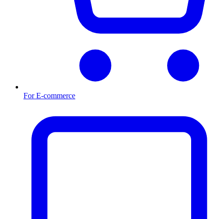
For E-commerce