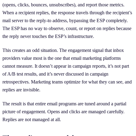
(opens, clicks, bounces, unsubscribes), and report those metrics.
When a recipient replies, the response travels through the recipient’s
mail server to the reply-to address, bypassing the ESP completely.
The ESP has no way to observe, count, or report on replies because
the reply never touches the ESP’s infrastructure.
This creates an odd situation. The engagement signal that inbox
providers value most is the one that email marketing platforms
cannot measure. It doesn’t appear in campaign reports, it’s not part
of A/B test results, and it’s never discussed in campaign
retrospectives. Marketing teams optimize for what they can see, and
replies are invisible.
The result is that entire email programs are tuned around a partial
picture of engagement. Opens and clicks are managed carefully.
Replies are not managed at all.