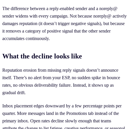
The difference between a reply-enabled sender and a noreply@
sender widens with every campaign. Not because noreply@ actively
damages reputation (it doesn’t trigger negative signals), but because
it removes a category of positive signal that the other sender
accumulates continuously.
What the decline looks like
Reputation erosion from missing reply signals doesn’t announce
itself. There’s no alert from your ESP, no sudden spike in bounce
rates, no obvious deliverability failure. Instead, it shows up as
gradual drift.
Inbox placement edges downward by a few percentage points per
quarter. More messages land in the Promotions tab instead of the
primary inbox. Open rates decline slowly enough that teams
attribute the change to list fatigue, creative performance, or seasonal