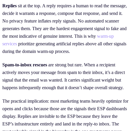
Replies
sit at the top. A reply requires a human to read the message,
decide it warrants a response, compose that response, and send it.
No privacy feature inflates reply signals. No automated scanner
generates them. They are the hardest engagement signal to fake and
the most indicative of genuine interest. This is why
warm-up
services
prioritize generating artificial replies above all other signals
during the domain warm-up process.
Spam-to-inbox rescues
are strong but rare. When a recipient
actively moves your message from spam to their inbox, it’s a direct
signal that the email was wanted. It carries significant weight but
happens infrequently enough that it doesn’t shape overall strategy.
The practical implication: most marketing teams heavily optimize for
opens and clicks because those are the signals their ESP dashboards
display. Replies are invisible to the ESP because they leave the
ESP’s infrastructure entirely and land in the reply-to inbox. The