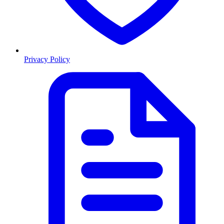
Privacy Policy