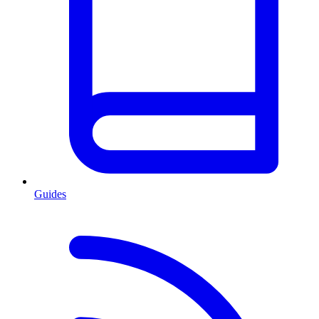
Guides