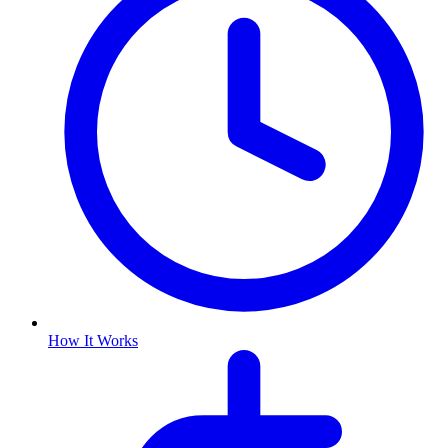
How It Works