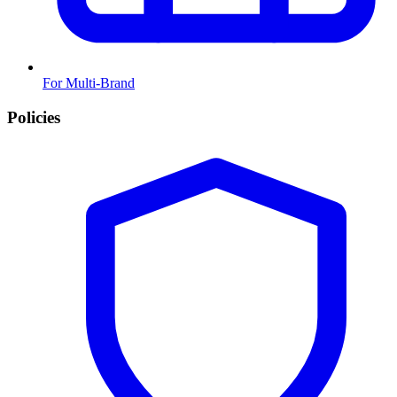
For Multi-Brand
Policies