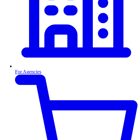
For Agencies