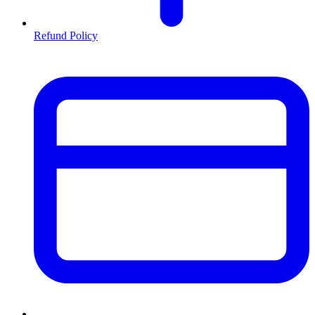
Refund Policy