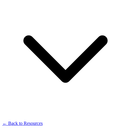
← Back to Resources