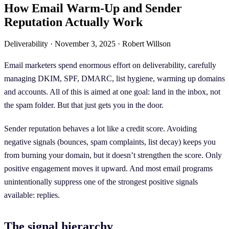
How Email Warm-Up and Sender
Reputation Actually Work
Deliverability
·
November 3, 2025
·
Robert Willson
Email marketers spend enormous effort on deliverability, carefully
managing DKIM, SPF, DMARC, list hygiene, warming up domains
and accounts. All of this is aimed at one goal: land in the inbox, not
the spam folder. But that just gets you in the door.
Sender reputation behaves a lot like a credit score. Avoiding
negative signals (bounces, spam complaints, list decay) keeps you
from burning your domain, but it doesn’t strengthen the score. Only
positive engagement moves it upward. And most email programs
unintentionally suppress one of the strongest positive signals
available: replies.
The signal hierarchy