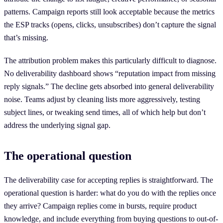
patterns. Campaign reports still look acceptable because the metrics
the ESP tracks (opens, clicks, unsubscribes) don’t capture the signal
that’s missing.
The attribution problem makes this particularly difficult to diagnose.
No deliverability dashboard shows “reputation impact from missing
reply signals.” The decline gets absorbed into general deliverability
noise. Teams adjust by cleaning lists more aggressively, testing
subject lines, or tweaking send times, all of which help but don’t
address the underlying signal gap.
The operational question
The deliverability case for accepting replies is straightforward. The
operational question is harder: what do you do with the replies once
they arrive? Campaign replies come in bursts, require product
knowledge, and include everything from buying questions to out-of-