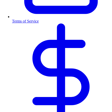
Terms of Service