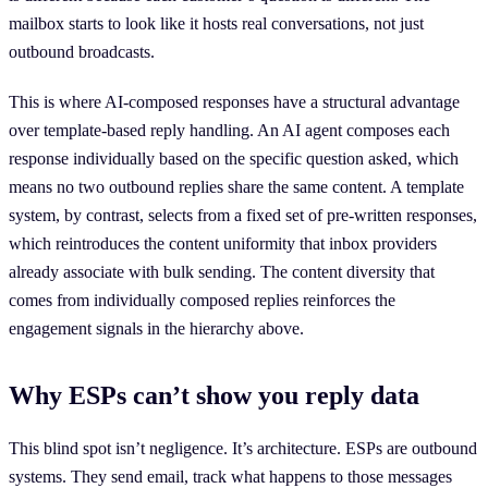
mailbox starts to look like it hosts real conversations, not just
outbound broadcasts.
This is where AI-composed responses have a structural advantage
over template-based reply handling. An AI agent composes each
response individually based on the specific question asked, which
means no two outbound replies share the same content. A template
system, by contrast, selects from a fixed set of pre-written responses,
which reintroduces the content uniformity that inbox providers
already associate with bulk sending. The content diversity that
comes from individually composed replies reinforces the
engagement signals in the hierarchy above.
Why ESPs can’t show you reply data
This blind spot isn’t negligence. It’s architecture. ESPs are outbound
systems. They send email, track what happens to those messages