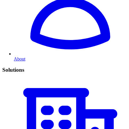
About
Solutions