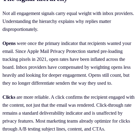
Not all engagement signals carry equal weight with inbox providers.
Understanding the hierarchy explains why replies matter
disproportionately.
Opens
were once the primary indicator that recipients wanted your
email. Since Apple Mail Privacy Protection started pre-loading
tracking pixels in 2021, open rates have been inflated across the
board. Inbox providers have compensated by weighting opens less
heavily and looking for deeper engagement. Opens still count, but
they no longer differentiate senders the way they used to.
Clicks
are more reliable. A click confirms the recipient engaged with
the content, not just that the email was rendered. Click-through rate
remains a standard deliverability indicator and is unaffected by
privacy features. Most marketing teams already optimize for clicks
through A/B testing subject lines, content, and CTAs.