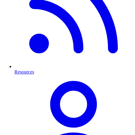
Resources