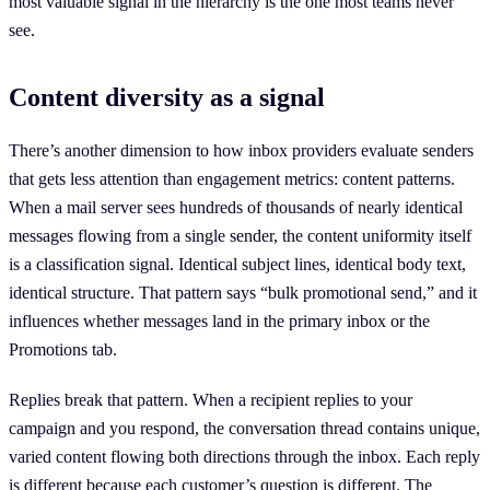
most valuable signal in the hierarchy is the one most teams never
see.
Content diversity as a signal
There’s another dimension to how inbox providers evaluate senders
that gets less attention than engagement metrics: content patterns.
When a mail server sees hundreds of thousands of nearly identical
messages flowing from a single sender, the content uniformity itself
is a classification signal. Identical subject lines, identical body text,
identical structure. That pattern says “bulk promotional send,” and it
influences whether messages land in the primary inbox or the
Promotions tab.
Replies break that pattern. When a recipient replies to your
campaign and you respond, the conversation thread contains unique,
varied content flowing both directions through the inbox. Each reply
is different because each customer’s question is different. The