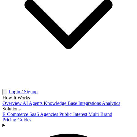
Login / Signup
How It Works
Overview
AI Agents
Knowledge Base
Integrations
Analytics
Solutions
E-Commerce
SaaS
Agencies
Public-Interest
Multi-Brand
Pricing
Guides