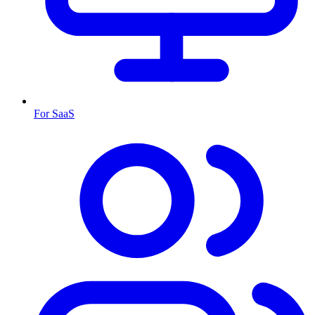
For SaaS