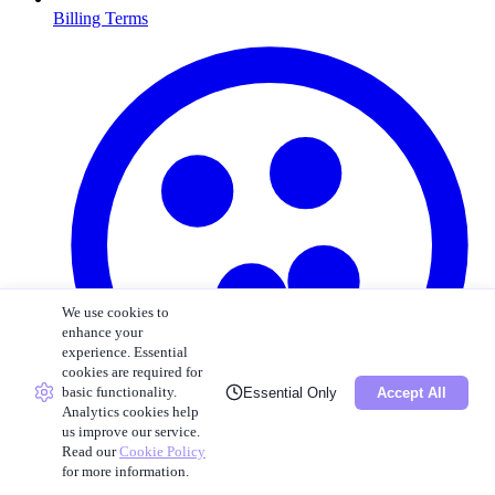
Billing Terms
We use cookies to
enhance your
experience. Essential
cookies are required for
basic functionality.
Essential Only
Accept All
Analytics cookies help
us improve our service.
Read our
Cookie Policy
for more information.
Cookie Policy