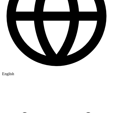
English