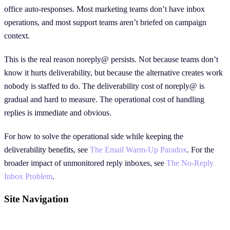
office auto-responses. Most marketing teams don’t have inbox
operations, and most support teams aren’t briefed on campaign
context.
This is the real reason noreply@ persists. Not because teams don’t
know it hurts deliverability, but because the alternative creates work
nobody is staffed to do. The deliverability cost of noreply@ is
gradual and hard to measure. The operational cost of handling
replies is immediate and obvious.
For how to solve the operational side while keeping the
deliverability benefits, see
The Email Warm-Up Paradox
. For the
broader impact of unmonitored reply inboxes, see
The No-Reply
Inbox Problem
.
Site Navigation