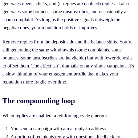
generates opens, clicks, and (if replies are enabled) replies. It also
generates some bounces, some unsubscribes, and occasionally a
spam complaint. As long as the positive signals outweigh the
negative ones, your reputation holds or improves.
Remove replies from the deposit side and the balance shifts. You’re
still generating the same withdrawals (some complaints, some
bounces, some unsubscribes are inevitable) but with fewer deposits
to offset them. The effect isn’t dramatic on any single campaign. It’s
a slow thinning of your engagement profile that makes your
reputation more fragile over time.
The compounding loop
When replies are enabled, a reinforcing cycle emerges:
You send a campaign with a real reply-to address
A portion of recipients reply with questions, feedback, or