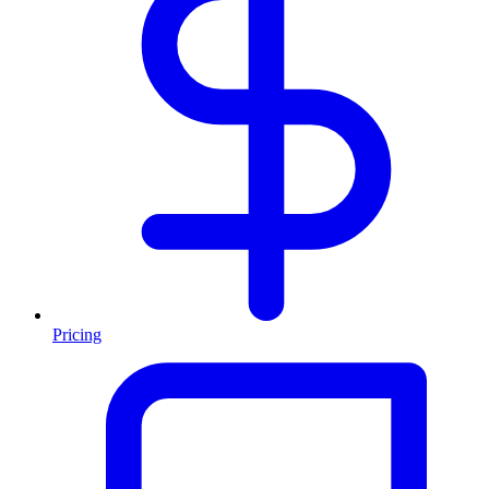
Pricing