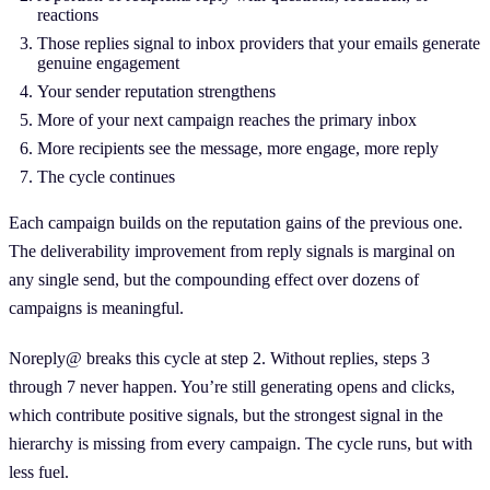
reactions
Those replies signal to inbox providers that your emails generate
genuine engagement
Your sender reputation strengthens
More of your next campaign reaches the primary inbox
More recipients see the message, more engage, more reply
The cycle continues
Each campaign builds on the reputation gains of the previous one.
The deliverability improvement from reply signals is marginal on
any single send, but the compounding effect over dozens of
campaigns is meaningful.
Noreply@ breaks this cycle at step 2. Without replies, steps 3
through 7 never happen. You’re still generating opens and clicks,
which contribute positive signals, but the strongest signal in the
hierarchy is missing from every campaign. The cycle runs, but with
less fuel.