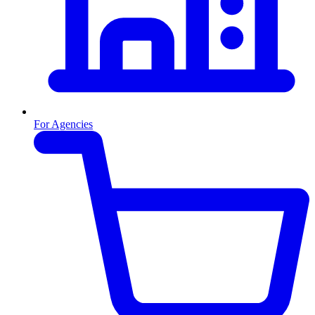
For Agencies