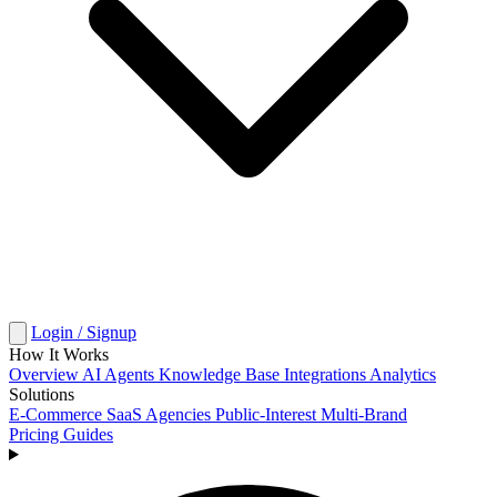
Login / Signup
How It Works
Overview
AI Agents
Knowledge Base
Integrations
Analytics
Solutions
E-Commerce
SaaS
Agencies
Public-Interest
Multi-Brand
Pricing
Guides