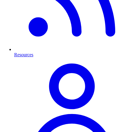
Resources