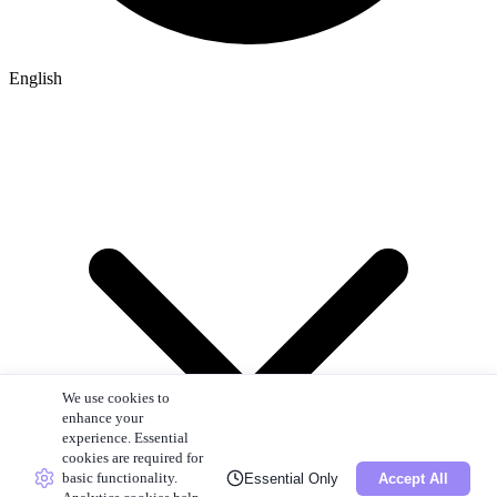
English
We use cookies to
enhance your
experience. Essential
cookies are required for
basic functionality.
Essential Only
Accept All