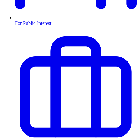
For Public-Interest