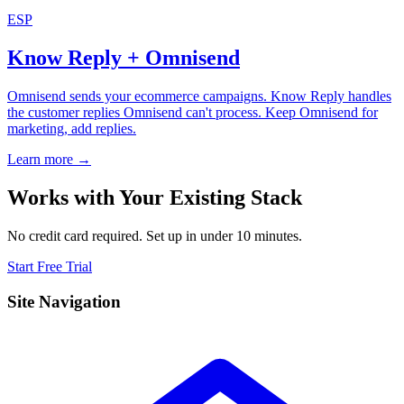
ESP
Know Reply + Omnisend
Omnisend sends your ecommerce campaigns. Know Reply handles
the customer replies Omnisend can't process. Keep Omnisend for
marketing, add replies.
Learn more →
Works with Your Existing Stack
No credit card required. Set up in under 10 minutes.
Start Free Trial
Site Navigation