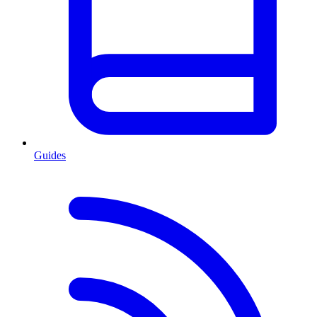
Guides