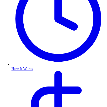
How It Works