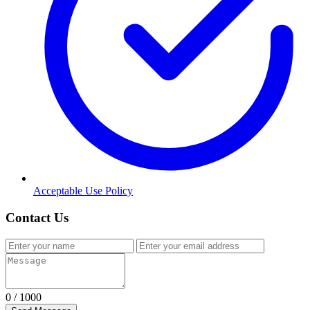
Acceptable Use Policy
Contact Us
0
/ 1000