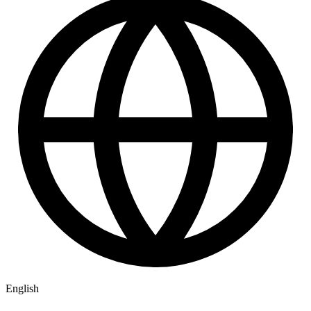
English