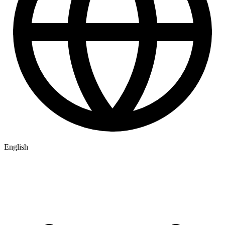
English