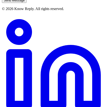
Send Message
© 2026 Know Reply. All rights reserved.