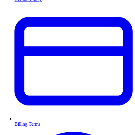
Billing Terms