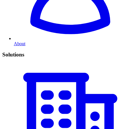
About
Solutions