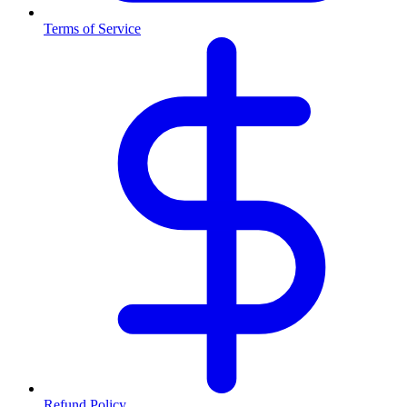
Terms of Service
Refund Policy