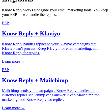
Know Reply works alongside your email marketing tools. You keep
your ESP — we handle the replies.
ESP
Know Reply + Klaviyo
Know Reply handles replies to your Klaviyo campaigns that
Klaviyo can't process. Keep Klaviyo for email marketing, add
Know Reply for replies.
Learn more →
ESP
Know Reply + Mailchimp
Mailchimp sends your campaigns. Know Reply handles the
customer replies Mailchimp can't answer. Keep Mailchimp for
marketing, add Know Reply for replies.
Learn more →