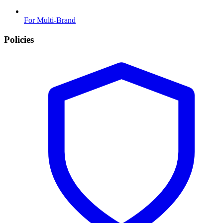
For Multi-Brand
Policies