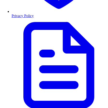
Privacy Policy