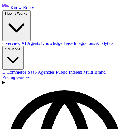
Know Reply
How It Works
Overview
AI Agents
Knowledge Base
Integrations
Analytics
Solutions
E-Commerce
SaaS
Agencies
Public-Interest
Multi-Brand
Pricing
Guides