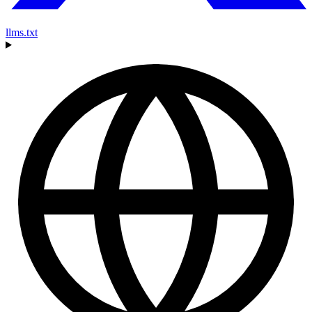
llms.txt