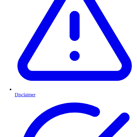
Disclaimer