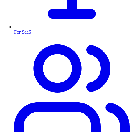
For SaaS