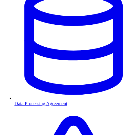
Data Processing Agreement