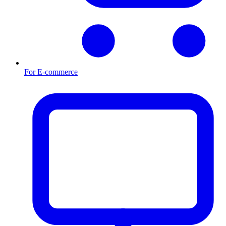
For E-commerce