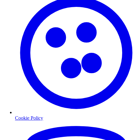
Cookie Policy