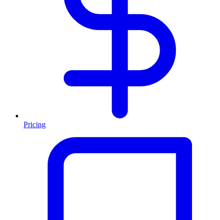
Pricing